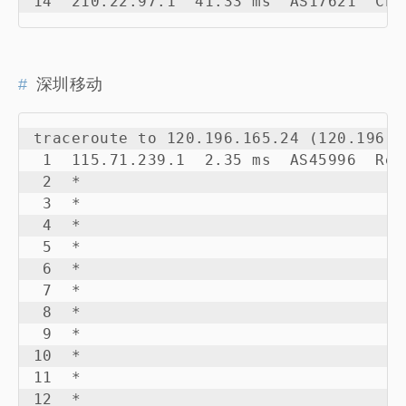
14  210.22.97.1  41.33 ms  AS17621  Chi
深圳移动
traceroute to 120.196.165.24 (120.196.1
 1  115.71.239.1  2.35 ms  AS45996  Rep
 2  *

 3  *

 4  *

 5  *

 6  *

 7  *

 8  *

 9  *

10  *

11  *

12  *
