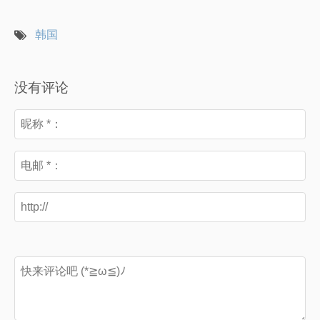
韩国
没有评论