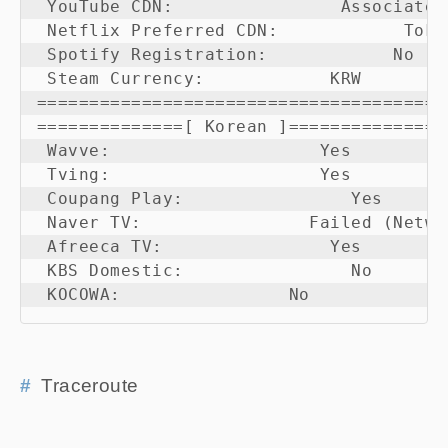
 YouTube CDN:                Associated
 Netflix Preferred CDN:            Tokyo
 Spotify Registration:            No

 Steam Currency:            KRW

=======================================

==============[ Korean ]===============

 Wavve:                    Yes

 Tving:                    Yes

 Coupang Play:                Yes

 Naver TV:                Failed (Netwo
 Afreeca TV:                Yes

 KBS Domestic:                No

 KOCOWA:                No
Traceroute