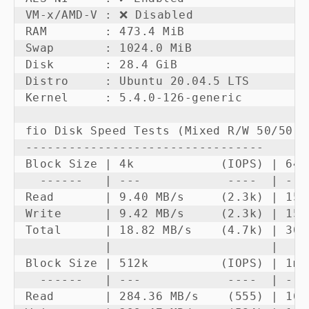
VM-x/AMD-V : ❌ Disabled

RAM        : 473.4 MiB

Swap       : 1024.0 MiB

Disk       : 28.4 GiB

Distro     : Ubuntu 20.04.5 LTS

Kernel     : 5.4.0-126-generic

fio Disk Speed Tests (Mixed R/W 50/50):

---------------------------------

Block Size | 4k            (IOPS) | 64k
  ------   | ---            ----  | ---
Read       | 9.40 MB/s     (2.3k) | 150
Write      | 9.42 MB/s     (2.3k) | 151
Total      | 18.82 MB/s    (4.7k) | 301
           |                      |    
Block Size | 512k          (IOPS) | 1m 
  ------   | ---            ----  | ---
Read       | 284.36 MB/s    (555) | 169