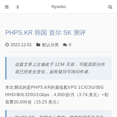
Nyanko
首页
分类
PHPS.KR 韩国 首尔 SK 测评
默认分类
2022-12-01
默认分类
0
关于
这篇文章上次修改于 1234 天前，可能其部分内
容已经发生变化，如有疑问可询问作者。
本次测试的是PHPS.KR的最低配VPS 1C/0.5G/30G
HHD/单向320G/1Gbps，4,900원/月（3.74 美元）+初
装费20,000원（15.25 美元）