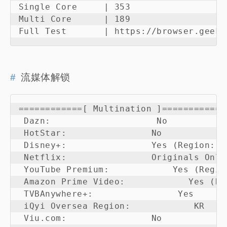
Single Core     | 353                   
Multi Core      | 189                   
Full Test       | https://browser.geekb
流媒体解锁
============[ Multination ]============

 Dazn:                    No

 HotStar:                No

 Disney+:                Yes (Region: KR
 Netflix:                Originals Only

 YouTube Premium:            Yes (Region
 Amazon Prime Video:            Yes (Reg
 TVBAnywhere+:                Yes

 iQyi Oversea Region:            KR

 Viu.com:                No
