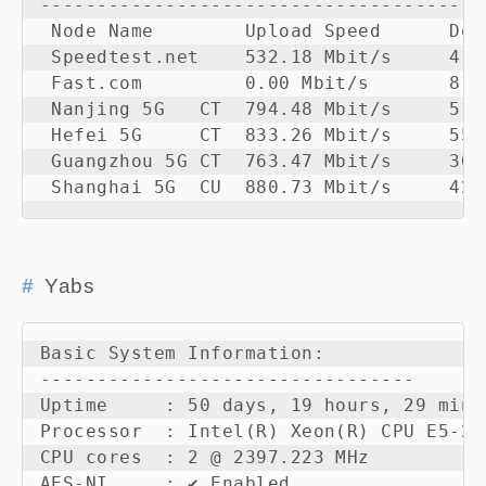
---------------------------------------
 Node Name        Upload Speed      Dow
 Speedtest.net    532.18 Mbit/s     412
 Fast.com         0.00 Mbit/s       81.
 Nanjing 5G   CT  794.48 Mbit/s     510
 Hefei 5G     CT  833.26 Mbit/s     550
 Guangzhou 5G CT  763.47 Mbit/s     305
 Shanghai 5G  CU  880.73 Mbit/s     423
Yabs
Basic System Information:

---------------------------------

Uptime     : 50 days, 19 hours, 29 minut
Processor  : Intel(R) Xeon(R) CPU E5-26
CPU cores  : 2 @ 2397.223 MHz

AES-NI     : ✔ Enabled
