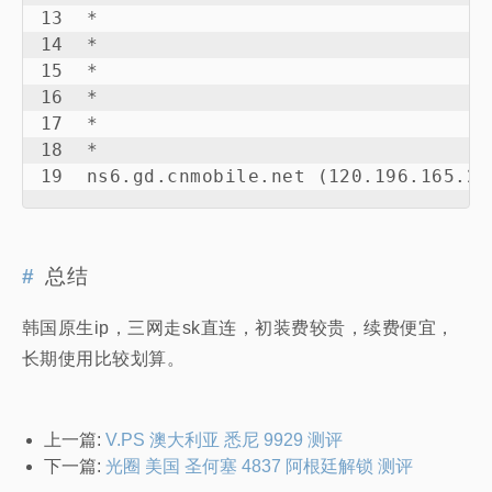
13  *

14  *

15  *

16  *

17  *

18  *

19  ns6.gd.cnmobile.net (120.196.165.24
总结
韩国原生ip，三网走sk直连，初装费较贵，续费便宜，
长期使用比较划算。
上一篇:
V.PS 澳大利亚 悉尼 9929 测评
下一篇:
光圈 美国 圣何塞 4837 阿根廷解锁 测评