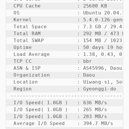
 CPU Cache            : 25600 KB 

 OS                   : Ubuntu 20.04.5 
 Kernel               : 5.4.0-126-generi
 Total Space          : 7.3 GB / 29.4 GB
 Total RAM            : 292 MB / 473 MB
 Total SWAP           : 154 MB / 1023 MB
 Uptime               : 50 days 19 hour 
 Load Average         : 1.38, 0.43, 0.15
 TCP CC               : bbr

 ASN & ISP            : AS45996, Daou Te
 Organization         : Daou

 Location             : Uiwang-si, Sout
 Region               : Gyeonggi-do

---------------------------------------
 I/O Speed( 1.0GB )   : 636 MB/s

 I/O Speed( 1.0GB )   : 265 MB/s

 I/O Speed( 1.0GB )   : 283 MB/s

 Average I/O Speed    : 394.7 MB/s
