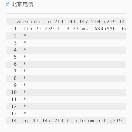
北京电信
traceroute to 219.141.147.210 (219.141.
 1  115.71.239.1  3.23 ms  AS45996  Rep
 2  *

 3  *

 4  *

 5  *

 6  *

 7  *

 8  *

 9  *

10  *

11  *

12  *

13  *

14  bj141-147-210.bjtelecom.net (219.14