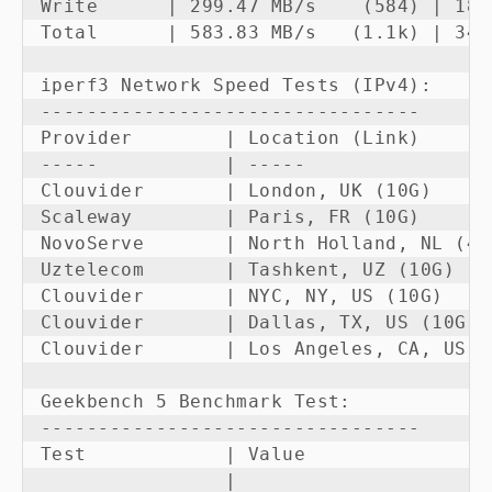
Write      | 299.47 MB/s    (584) | 180
Total      | 583.83 MB/s   (1.1k) | 349
iperf3 Network Speed Tests (IPv4):

---------------------------------

Provider        | Location (Link)      
-----           | -----                
Clouvider       | London, UK (10G)     
Scaleway        | Paris, FR (10G)      
NovoServe       | North Holland, NL (40
Uztelecom       | Tashkent, UZ (10G)   
Clouvider       | NYC, NY, US (10G)    
Clouvider       | Dallas, TX, US (10G) 
Clouvider       | Los Angeles, CA, US (
Geekbench 5 Benchmark Test:

---------------------------------

Test            | Value                 
                |                       