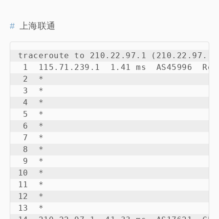
上海联通
traceroute to 210.22.97.1 (210.22.97.1)
 1  115.71.239.1  1.41 ms  AS45996  Rep
 2  *

 3  *

 4  *

 5  *

 6  *

 7  *

 8  *

 9  *

10  *

11  *

12  *

13  *
