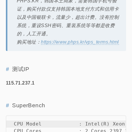
PHPS.KR，韩国本土商家，需要韩国手机号验
证，购买付款仅支持韩国本地支付方式和信用卡
以及中国银联卡，流量少，超出计费。没有控制
系统，重设SSH密码、重装系统等等都是收费
的，人工开通。
购买地址：
https://www.phps.kr/vps_terms.html
测试IP
115.71.237.1
SuperBench
 CPU Model            : Intel(R) Xeon(R
 CPU Cores            : 2 Cores 2397.22